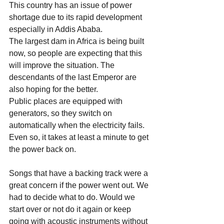
This country has an issue of power 
shortage due to its rapid development 
especially in Addis Ababa.
The largest dam in Africa is being built 
now, so people are expecting that this 
will improve the situation. The 
descendants of the last Emperor are 
also hoping for the better.
Public places are equipped with 
generators, so they switch on 
automatically when the electricity fails.
Even so, it takes at least a minute to get 
the power back on.
Songs that have a backing track were a 
great concern if the power went out. We 
had to decide what to do. Would we 
start over or not do it again or keep 
going with acoustic instruments without 