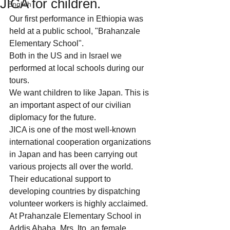
JICA for children.
English
Our first performance in Ethiopia was 
held at a public school, "Brahanzale 
Elementary School". 
Both in the US and in Israel we 
performed at local schools during our 
tours.
We want children to like Japan. This is 
an important aspect of our civilian 
diplomacy for the future.
JICA is one of the most well-known 
international cooperation organizations 
in Japan and has been carrying out 
various projects all over the world.  
Their educational support to 
developing countries by dispatching 
volunteer workers is highly acclaimed.
At Prahanzale Elementary School in 
Addis Ababa, Mrs. Ito, an female 