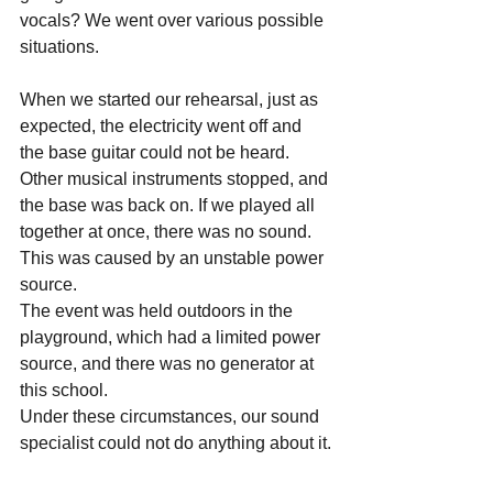
vocals? We went over various possible 
situations.
When we started our rehearsal, just as 
expected, the electricity went off and 
the base guitar could not be heard.
Other musical instruments stopped, and 
the base was back on. If we played all 
together at once, there was no sound.
This was caused by an unstable power 
source.
The event was held outdoors in the 
playground, which had a limited power 
source, and there was no generator at 
this school.
Under these circumstances, our sound 
specialist could not do anything about it.