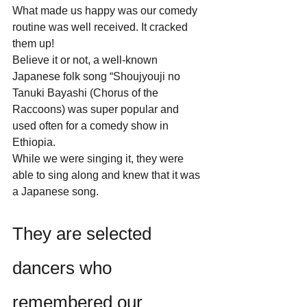
What made us happy was our comedy 
routine was well received. It cracked 
them up! 
Believe it or not, a well-known 
Japanese folk song “Shoujyouji no 
Tanuki Bayashi (Chorus of the 
Raccoons) was super popular and 
used often for a comedy show in 
Ethiopia.  
While we were singing it, they were 
able to sing along and knew that it was 
a Japanese song.
They are selected 
dancers who 
remembered our 