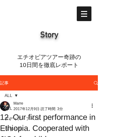
Story
エチオピアツアー奇跡の
10日間を徹底レポート
記事
ALL
Marre
ALL
2017年12月9日
読了時間: 3分
12. Our first performance in
アディス・アベバ
Ethiopia. Cooperated with
ラリベラ