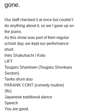
gone.  
Our staff checked it at once but couldn’t 
do anything about it, so we I gave up on 
the piano.
As this show was part of their regular 
school day, we kept our performance 
short.
Intro Shakuhachi / Koto
LIFT
Tsugaru Shamisen (Tsugaru Shunkara 
Section)
Tanko drum duo
PARANK CONT (comedy routine) 
3N1
Japanese traditional dance
Speech
You are good.