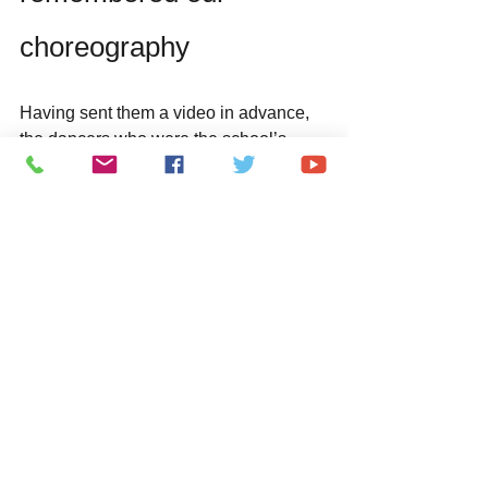
choreography
Having sent them a video in advance, 
the dancers who were the school’s 
representatives had practiced the 
dance for our song “You are Good“ and 
memorized the routine.
We had them come up on the stage for 
the last song.
Everyone dressed up in Japanese 
festive clothes called Happi, danced 
energetically  (HEAVENESE’ dance 
routine is called “Yosakoi no Kaze" and 
was choreographed  by  HIDETOMO).