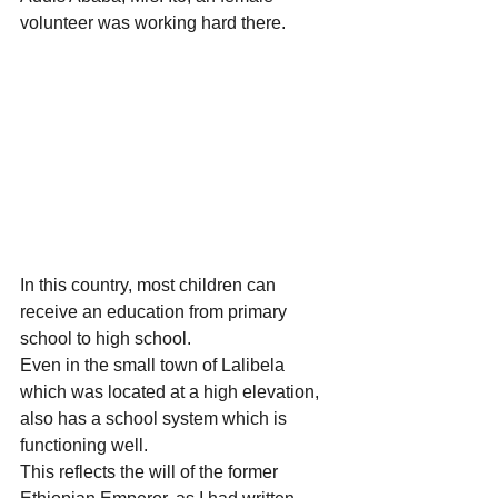
volunteer was working hard there.  
In this country, most children can 
receive an education from primary 
school to high school.
Even in the small town of Lalibela 
which was located at a high elevation, 
also has a school system which is 
functioning well.
This reflects the will of the former 