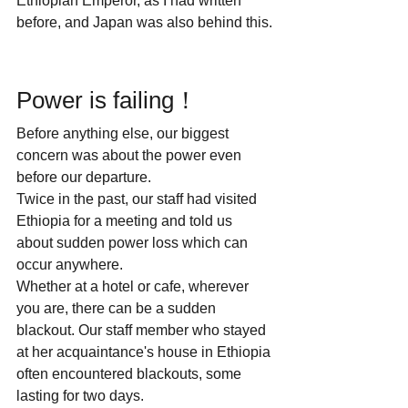
Ethiopian Emperor, as I had written 
before, and Japan was also behind this.
Power is failing！
Before anything else, our biggest 
concern was about the power even 
before our departure. 
Twice in the past, our staff had visited 
Ethiopia for a meeting and told us 
about sudden power loss which can 
occur anywhere.
Whether at a hotel or cafe, wherever 
you are, there can be a sudden 
blackout. Our staff member who stayed 
at her acquaintance's house in Ethiopia 
often encountered blackouts, some 
lasting for two days.