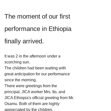
The moment of our first 
performance in Ethiopia 
finally arrived.
It was 2 in the afternoon under a 
scorching sun.
The children had been waiting with 
great anticipation for our performance 
since the morning. 
There were greetings from the 
principal, JICA worker Mrs. Ito, and 
JICA Ethiopia's official greeting from Mr. 
Osamu. Both of them are highly 
appreciated by the children.