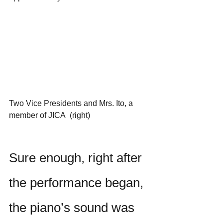
Two Vice Presidents and Mrs. Ito, a 
member of JICA  (right)
Sure enough, right after 
the performance began, 
the piano’s sound was 