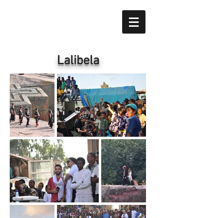
​Lalibela