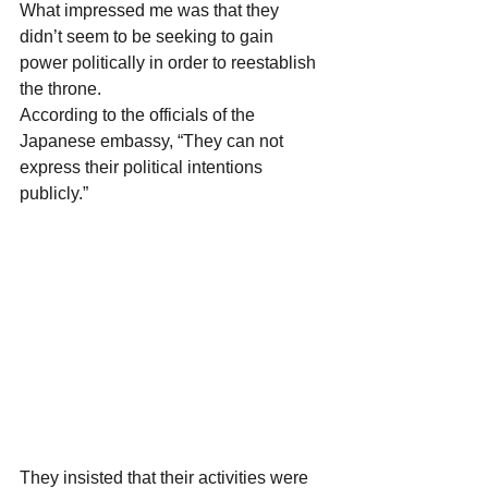
What impressed me was that they 
didn’t seem to be seeking to gain 
power politically in order to reestablish 
the throne.
According to the officials of the 
Japanese embassy, “They can not 
express their political intentions 
publicly.”
They insisted that their activities were 