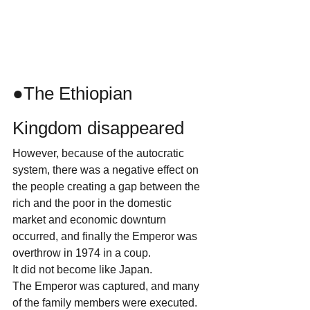
●The Ethiopian 
Kingdom disappeared
However, because of the autocratic 
system, there was a negative effect on 
the people creating a gap between the 
rich and the poor in the domestic 
market and economic downturn 
occurred, and finally the Emperor was 
overthrow in 1974 in a coup.
It did not become like Japan.
The Emperor was captured, and many 
of the family members were executed.