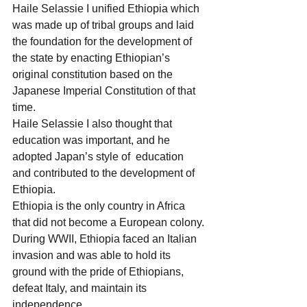
Haile Selassie I unified Ethiopia which 
was made up of tribal groups and laid 
the foundation for the development of 
the state by enacting Ethiopian’s 
original constitution based on the 
Japanese Imperial Constitution of that 
time.
Haile Selassie I also thought that 
education was important, and he 
adopted Japan’s style of  education 
and contributed to the development of 
Ethiopia.
Ethiopia is the only country in Africa 
that did not become a European colony.
During WWII, Ethiopia faced an Italian 
invasion and was able to hold its 
ground with the pride of Ethiopians, 
defeat Italy, and maintain its 
independence.