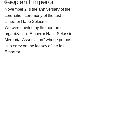
Ethiopian Emperor
English
November 2 is the anniversary of the 
coronation ceremony of the last 
Emperor Haile Selassie I.
We were invited by the non-profit 
organization "Emperor Haile Selassie 
Memorial Association" whose purpose 
is to carry on the legacy of the last 
Emperor.