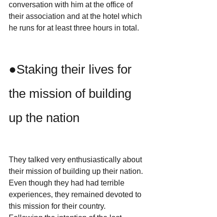
conversation with him at the office of 
their association and at the hotel which 
he runs for at least three hours in total.
●Staking their lives for 
the mission of building 
up the nation
They talked very enthusiastically about 
their mission of building up their nation.
Even though they had had terrible 
experiences, they remained devoted to 
this mission for their country.