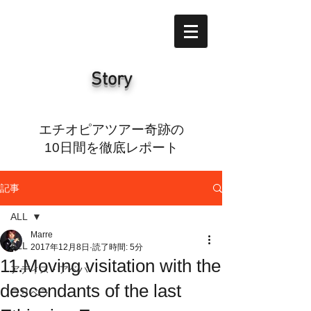
Story
エチオピアツアー奇跡の
10日間を徹底レポート
記事
ALL
Marre
ALL
2017年12月8日
読了時間: 5分
11.Moving visitation with the
アディス・アベバ
descendants of the last
ラリベラ