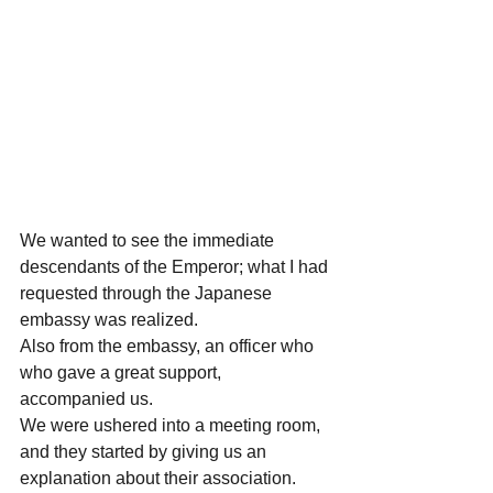
We wanted to see the immediate 
descendants of the Emperor; what I had 
requested through the Japanese 
embassy was realized.
Also from the embassy, an officer who 
who gave a great support, 
accompanied us.
We were ushered into a meeting room, 
and they started by giving us an 
explanation about their association.