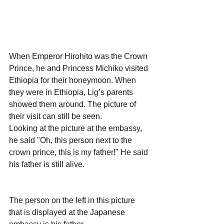
When Emperor Hirohito was the Crown 
Prince, he and Princess Michiko visited 
Ethiopia for their honeymoon. When 
they were in Ethiopia, Lig’s parents 
showed them around. The picture of 
their visit can still be seen.
Looking at the picture at the embassy, 
he said "Oh, this person next to the 
crown prince, this is my father!" He said 
his father is still alive.
The person on the left in this picture 
that is displayed at the Japanese 