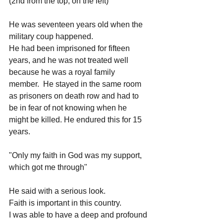
(2nd from the top, on the left)
He was seventeen years old when the 
military coup happened.
He had been imprisoned for fifteen 
years, and he was not treated well 
because he was a royal family 
member.  He stayed in the same room 
as prisoners on death row and had to 
be in fear of not knowing when he 
might be killed. He endured this for 15 
years. 
"Only my faith in God was my support, 
which got me through"
He said with a serious look.
Faith is important in this country.
I was able to have a deep and profound 