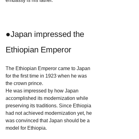
embassy is his father.
●Japan impressed the 
Ethiopian Emperor
The Ethiopian Emperor came to Japan 
for the first time in 1923 when he was 
the crown prince.
He was impressed by how Japan 
accomplished its modernization while 
preserving its traditions. Since Ethiopia 
had not achieved modernization yet, he 
was convinced that Japan should be a 
model for Ethiopia.