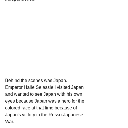
Behind the scenes was Japan.
Emperor Haile Selassie I visited Japan 
and wanted to see Japan with his own 
eyes because Japan was a hero for the 
colored race at that time because of 
Japan's victory in the Russo-Japanese 
War.