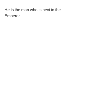
He is the man who is next to the 
Emperor.