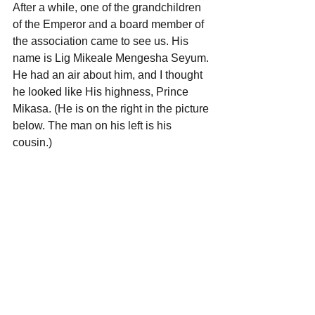
After a while, one of the grandchildren 
of the Emperor and a board member of 
the association came to see us. His 
name is Lig Mikeale Mengesha Seyum.
He had an air about him, and I thought 
he looked like His highness, Prince 
Mikasa. (He is on the right in the picture 
below. The man on his left is his 
cousin.)