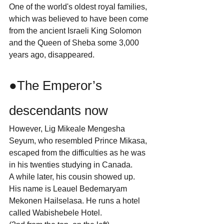
One of the world's oldest royal families, 
which was believed to have been come 
from the ancient Israeli King Solomon 
and the Queen of Sheba some 3,000 
years ago, disappeared.
●The Emperor’s 
descendants now
However, Lig Mikeale Mengesha 
Seyum, who resembled Prince Mikasa, 
escaped from the difficulties as he was 
in his twenties studying in Canada.
A while later, his cousin showed up.
His name is Leauel Bedemaryam 
Mekonen Hailselasa. He runs a hotel 
called Wabishebele Hotel.