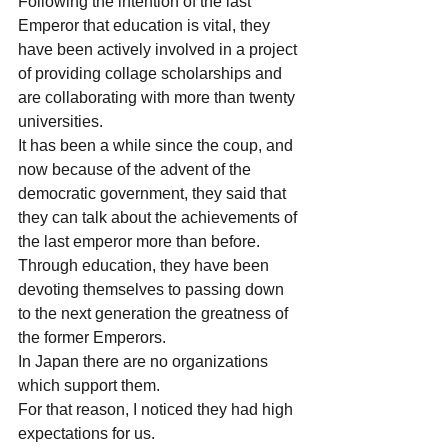
Following the intention of the last 
Emperor that education is vital, they 
have been actively involved in a project 
of providing collage scholarships and 
are collaborating with more than twenty 
universities. 
It has been a while since the coup, and 
now because of the advent of the 
democratic government, they said that 
they can talk about the achievements of 
the last emperor more than before.
Through education, they have been 
devoting themselves to passing down 
to the next generation the greatness of 
the former Emperors.
In Japan there are no organizations 
which support them.
For that reason, I noticed they had high 
expectations for us.