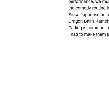
performance, we must
the comedy routine i
Since Japanese anima
Dragon Ball’s Kameh
Farting is common in
I had to make them 