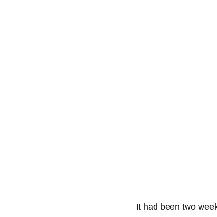
It had been two week