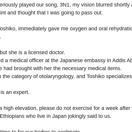
iously played our song, 3N1, my vision blurred shortly af
aint and thought that I was going to pass out.
 Toshiko, immediately gave me oxygen and oral rehydratio
.
but she is a licensed doctor.
d a medical officer at the Japanese embassy in Addis Ab
e had brought with her the necessary medical items. 
in the category of otolaryngology, and Toshiko specializes
is an expert.
 a high elevation, please do not exercise for a week after 
 Ethiopians who live in Japan jokingly said to us.