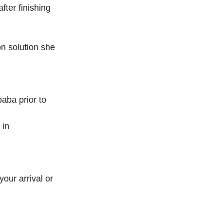
ter finishing 
n solution she 
aba prior to 
 in 
your arrival or 