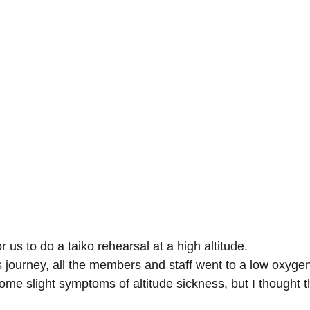
for us to do a taiko rehearsal at a high altitude.
is journey, all the members and staff went to a low oxygen
ome slight symptoms of altitude sickness, but I thought t