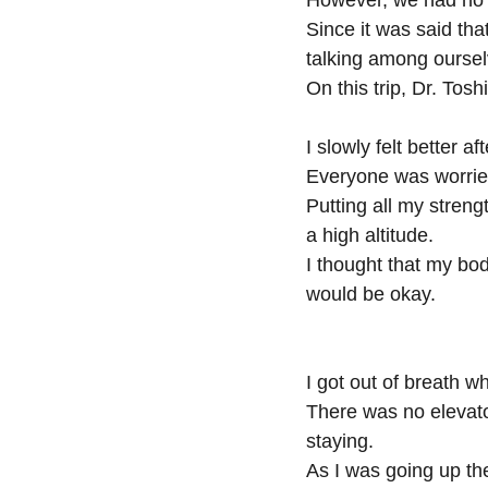
However, we had no t
Since it was said th
talking among ourse
On this trip, Dr. Tos
I slowly felt better a
Everyone was worried
Putting all my strengt
a high altitude.
I thought that my bod
would be okay.
I got out of breath w
There was no elevato
staying.
As I was going up th