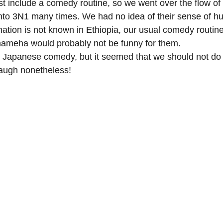
 include a comedy routine, so we went over the flow of
nto 3N1 many times. We had no idea of their sense of h
tion is not known in Ethiopia, our usual comedy routin
ameha would probably not be funny for them. 
 Japanese comedy, but it seemed that we should not do t
laugh nonetheless!