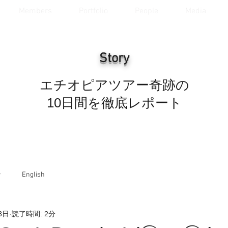
Members
Portfolio
People
Media
Story
エチオピアツアー奇跡の
10日間を徹底レポート
ラ
English
8日
読了時間: 2分