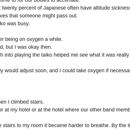
ime to for our bodies to acclimate.
at twenty percent of Japanese often have altitude sicknes
lves that someone might pass out.
hiko was busy.
fter being on oxygen a while.
, but I was okay then.
h into playing the taiko helped me see what it was really l
y would adjust soon, and I could take oxygen if necessary
hen I climbed stairs.
r at my hotel or at the hotel where our other band mem
e stairs to my room it became harder to breathe. By the t