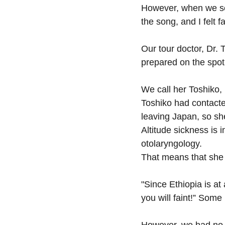
However, when we ser
the song, and I felt f
Our tour doctor, Dr.
prepared on the spot
We call her Toshiko, 
Toshiko had contacte
leaving Japan, so sh
Altitude sickness is 
otolaryngology.
That means that she 
"Since Ethiopia is at
you will faint!” Some