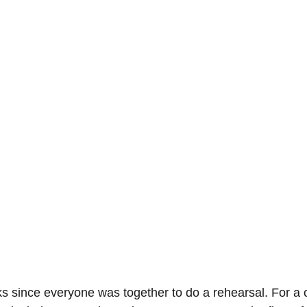
s since everyone was together to do a rehearsal. For a 