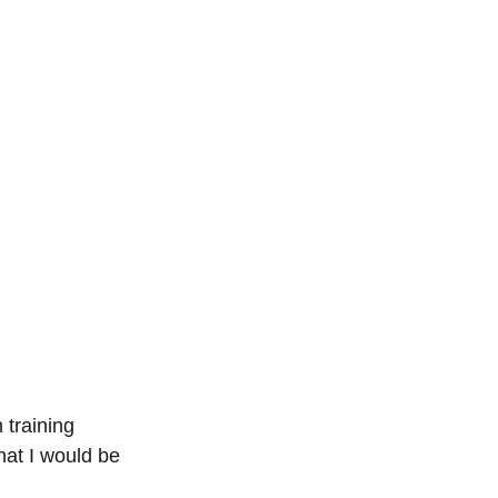
 training 
hat I would be 