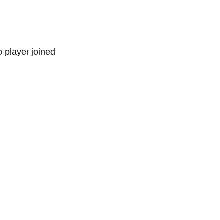
 player joined 