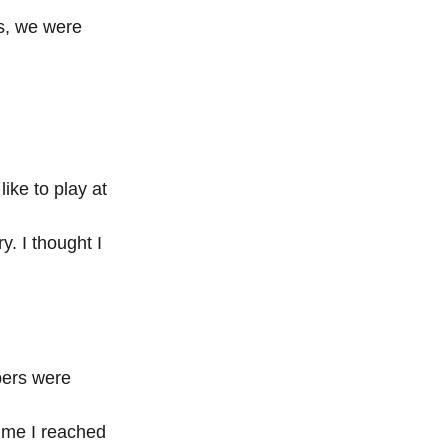
s, we were 
ike to play at 
. I thought I 
bers were 
ime I reached 