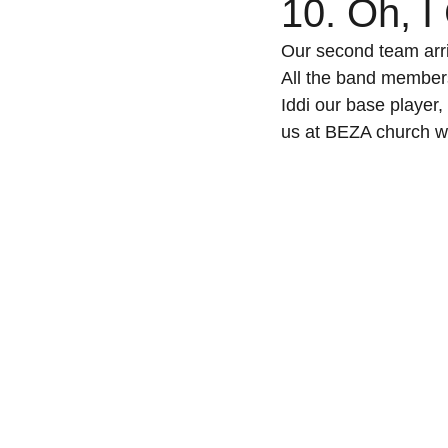
10. Oh, I
Our second team arri
All the band members
Iddi our base player,
us at BEZA church wh