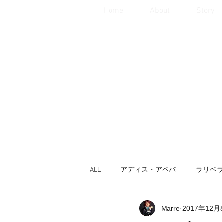
Home
About
Story
ALL
アディス・アベバ
ラリベ
Marre
2017年12月