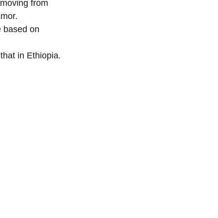
 moving from 
umor.
e based on 
hat in Ethiopia.