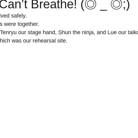
 Can’t Breathe! (◎ _ ◎;)
ved safely.
 were together. 
 Tenryu our stage hand, Shun the ninja, and Lue our taiko
ich was our rehearsal site.