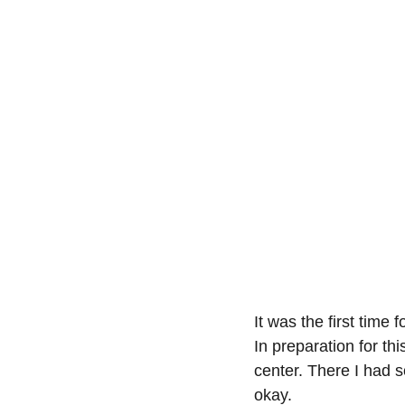
It was the first time 
In preparation for th
center. There I had s
okay.